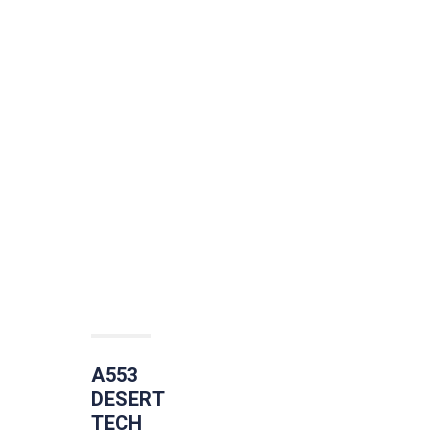
A553
DESERT
TECH