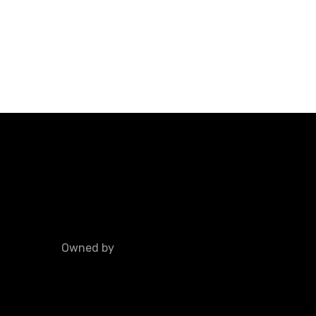
Owned by