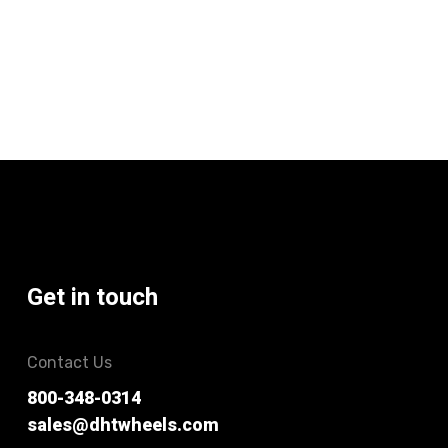
Get in touch
Contact Us
800-348-0314
sales@dhtwheels.com