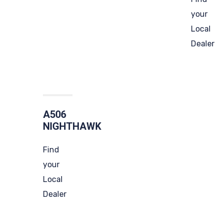
your
Local
Dealer
A506
NIGHTHAWK
Find
your
Local
Dealer