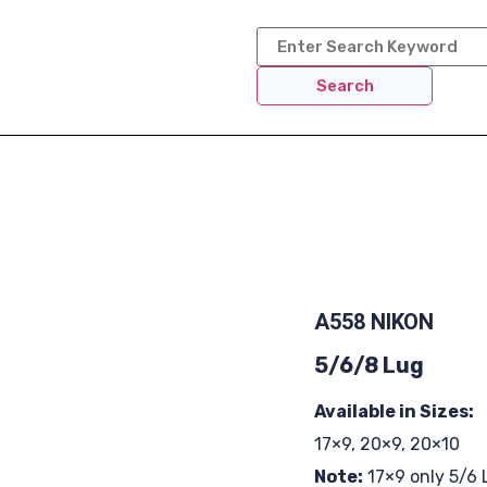
Search
A558 NIKON
5/6/8 Lug
Available in Sizes:
17×9, 20×9, 20×10
Note:
17×9 only 5/6 