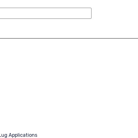
Lug Applications