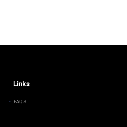
Links
FAQ’S