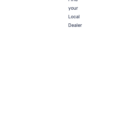
your
Local
Dealer