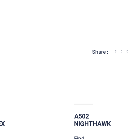
Share :
A502
EX
NIGHTHAWK
Find