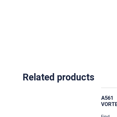
Related products
A561
VORT
Find