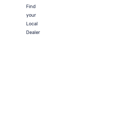
Find
your
Local
Dealer