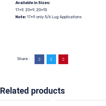
Available in Sizes:
17×9, 20×9, 20×10
Note:
17×9 only 5/6 Lug Applications
Share :
Related products