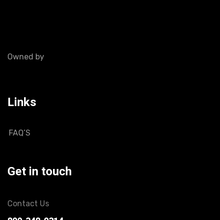
Owned by
Links
FAQ’S
Get in touch
Contact Us