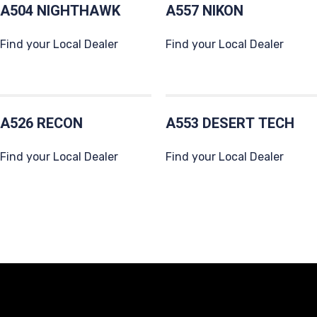
A504 NIGHTHAWK
A557 NIKON
Find your Local Dealer
Find your Local Dealer
A526 RECON
A553 DESERT TECH
Find your Local Dealer
Find your Local Dealer