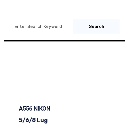
Search
A556 NIKON
5/6/8 Lug